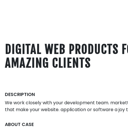
DIGITAL WEB PRODUCTS 
AMAZING CLIENTS
DESCRIPTION
We work closely with your development team. markettt
that make your website. application or software a joy t
ABOUT CASE