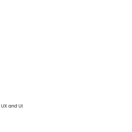
 UX and UI