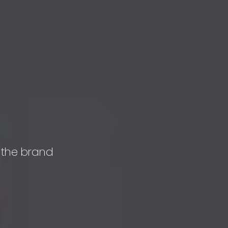
 the brand