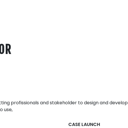
FOR
ing profissionals and stakeholder to design and develop
o use,
CASE LAUNCH