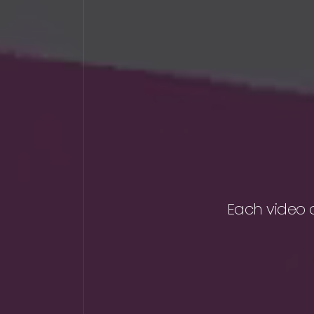
Each video 