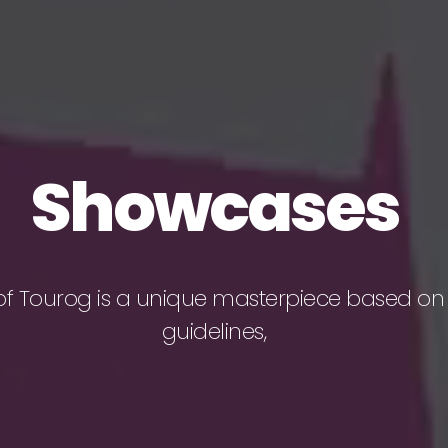
Showcases
of Tourog is a unique masterpiece based on
guidelines,